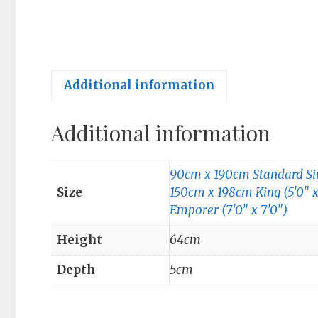
Additional information
Additional information
90cm x 190cm Standard Sing
Size
150cm x 198cm King (5'0" x
Emporer (7'0" x 7'0")
Height
64cm
Depth
5cm