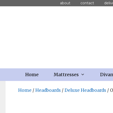
about
contact
deliv
Home
Mattresses
Diva
Home
/
Headboards
/
Deluxe Headboards
/ 