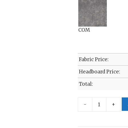
COM
Fabric Price:
Headboard Price:
Total:
-
+