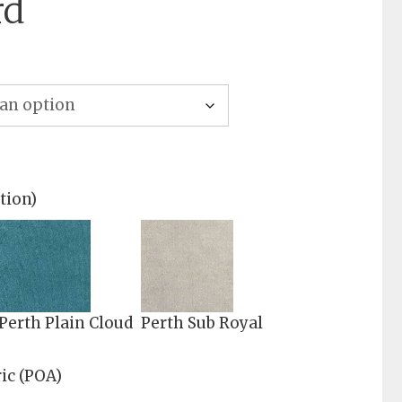
rd
tion)
Perth Plain Cloud
Perth Sub Royal
ic (POA)