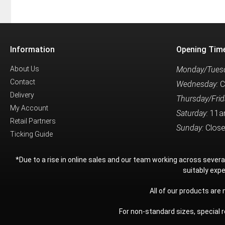
Information
Opening Tim
About Us
Monday/Tuesd
Contact
Wednesday:
C
Delivery
Thursday/Frid
My Account
Saturday:
11a
Retail Partners
Sunday:
Clos
Ticking Guide
*Due to a rise in online sales and our team working across sever
suitably expe
All of our products are
For non-standard sizes, special