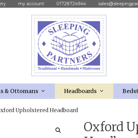
ery
my account
01728724944
sales@sleepingpar
ns & Ottomans
Headboards
Bedst
Oxford Upholstered Headboard
Oxford U