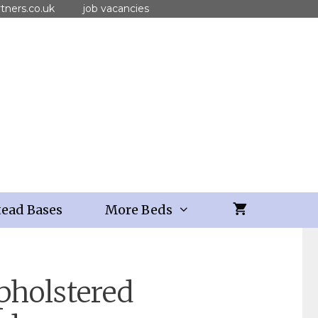
tners.co.uk
job vacancies
ead Bases
More Beds
pholstered