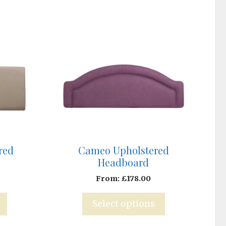
red
Cameo Upholstered
Headboard
From:
£
178.00
Select options