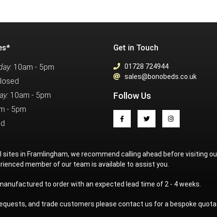
es*
Get in Touch
ay:
10am - 5pm
01728 724944
sales@bonobeds.co.uk
losed
ay:
10am - 5pm
Follow Us
m - 5pm
ed
al sites in Framlingham, we recommend calling ahead before visiting o
rienced member of our team is available to assist you.
 manufactured to order with an expected lead time of 2 - 4 weeks.
 requests, and trade customers please contact us for a bespoke quota