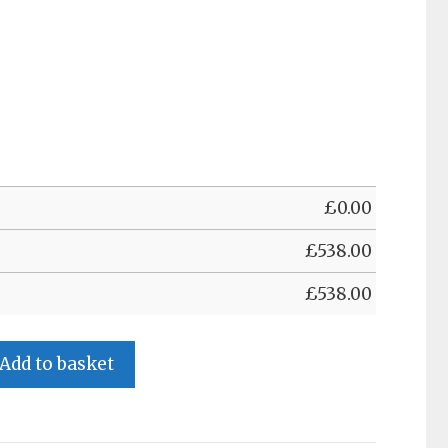
£
0.00
£
538.00
£
538.00
Add to basket