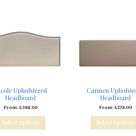
Carmen Upholste
icole Upholstered
Headboard
Headboard
From:
£
178.00
From:
£
388.00
Select options
Select options