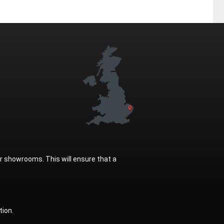
ur showrooms. This will ensure that a
tion.