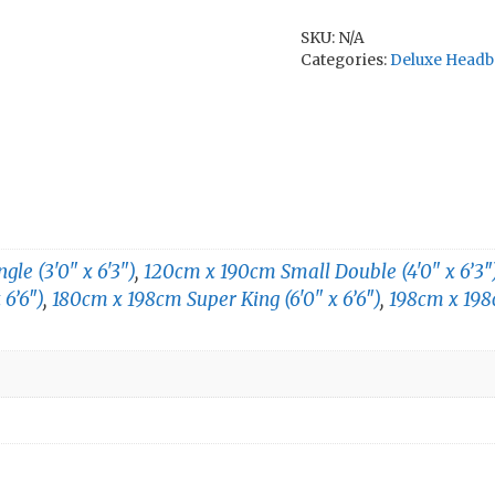
SKU:
N/A
Categories:
Deluxe Headb
le (3'0" x 6'3")
,
120cm x 190cm Small Double (4'0" x 6’3″
 6’6″)
,
180cm x 198cm Super King (6'0" x 6’6″)
,
198cm x 198c