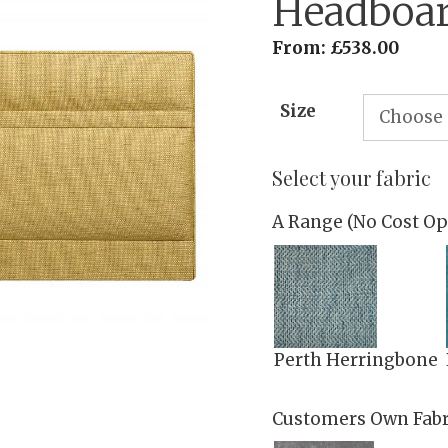
Headboa
From:
£
538.00
Size
Select your fabric
A Range (No Cost Op
Perth Herringbone
Customers Own Fabr