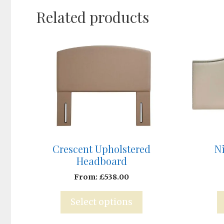
Related products
Crescent Upholstered
N
Headboard
From:
£
538.00
Select options