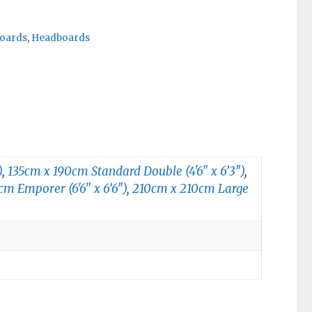
oards
,
Headboards
)
,
135cm x 190cm Standard Double (4'6" x 6’3″)
,
m Emporer (6'6" x 6’6″)
,
210cm x 210cm Large