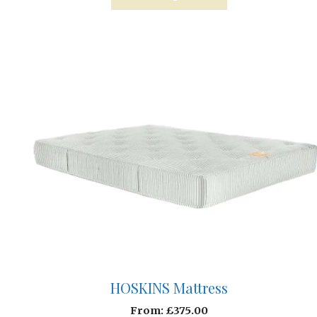
HOSKINS Mattress
From:
£
375.00