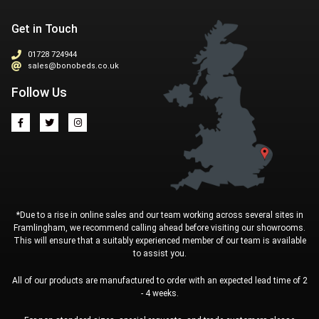
Get in Touch
01728 724944
sales@bonobeds.co.uk
Follow Us
*Due to a rise in online sales and our team working across several sites in
Framlingham, we recommend calling ahead before visiting our showrooms.
This will ensure that a suitably experienced member of our team is available
to assist you.
All of our products are manufactured to order with an expected lead time of 2
- 4 weeks.