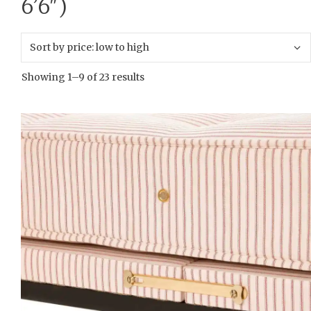
6’6″)
Showing 1–9 of 23 results