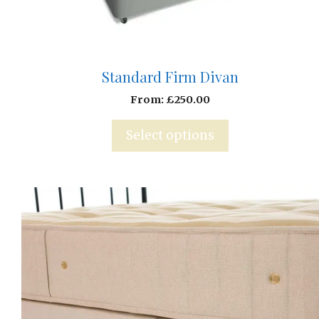
Standard Firm Divan
From:
£
250.00
Select options