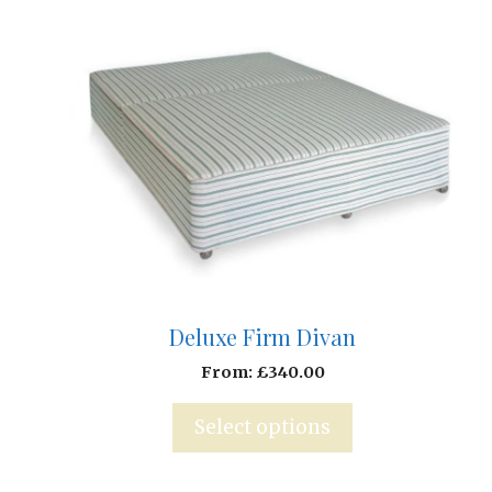
Deluxe Firm Divan
From:
£
340.00
Select options