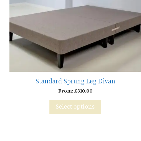
Standard Sprung Leg Divan
From:
£
310.00
Select options