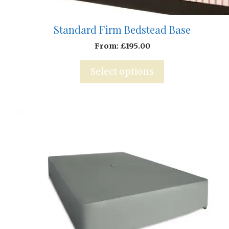
Standard Firm Bedstead Base
From:
£
195.00
Select options