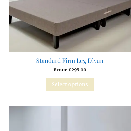
Standard Firm Leg Divan
From:
£
295.00
Select options