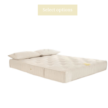
Select options