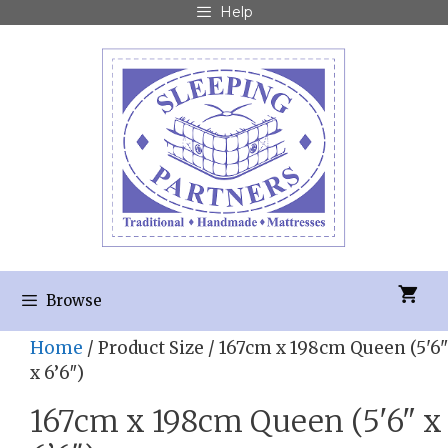
Help
Browse
Home
/ Product Size / 167cm x 198cm Queen (5'6"
x 6’6″)
167cm x 198cm Queen (5'6" x