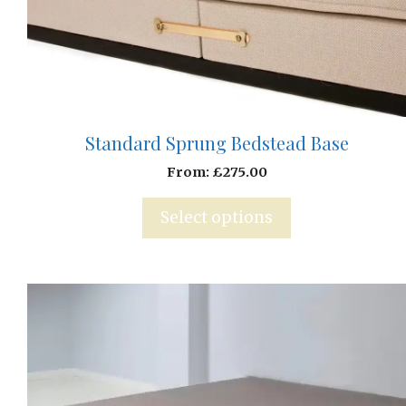
Standard Sprung Bedstead Base
From:
£
275.00
Select options