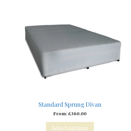
Standard Sprung Divan
From:
£
360.00
Select options