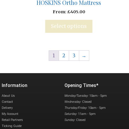
HOSKINS Ortho Mattress
From:
£
405.00
Select options
1
2
3
→
Information
Opening Times*
About Us
Monday/Tuesday:
10am - 5pm
Contact
Wednesday:
Closed
Delivery
Thursday/Friday:
10am - 5pm
My Account
Saturday:
11am - 5pm
Retail Partners
Sunday:
Closed
Ticking Guide