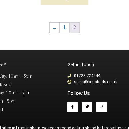
←
1
2
es*
Get in Touch
ay:
10am - 5pm
01728 724944
sales@bonobeds.co.uk
losed
ay:
10am - 5pm
Follow Us
m - 5pm
ed
al sites in Framlingham, we recommend calling ahead before visiting o