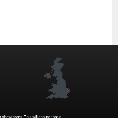
ur showrooms. This will ensure that a