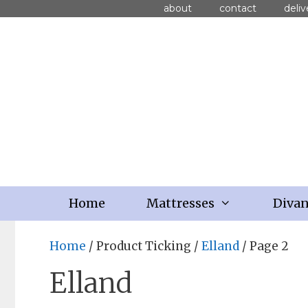
about
contact
deliv
Home
Mattresses
Diva
Home
/ Product Ticking /
Elland
/ Page 2
Elland