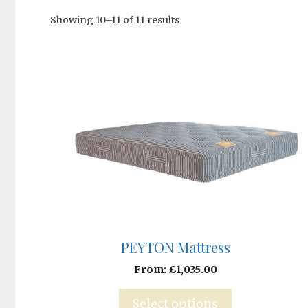
Showing 10–11 of 11 results
PEYTON Mattress
From:
£
1,035.00
Select options