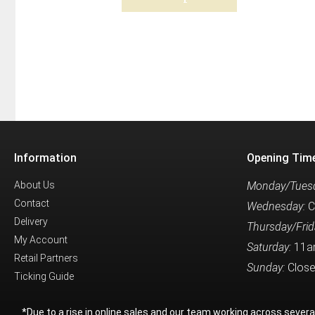
Information
Opening Tim
About Us
Monday/Tuesd
Contact
Wednesday:
C
Delivery
Thursday/Frid
My Account
Saturday:
11a
Retail Partners
Sunday:
Clos
Ticking Guide
*Due to a rise in online sales and our team working across sever