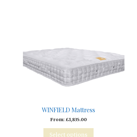
WINFIELD Mattress
From:
£
1,835.00
Select options