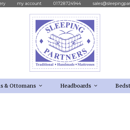
ery
my account
01728724944
sales@sleepingpar
ns & Ottomans
Headboards
Bedst