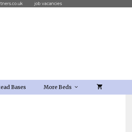
tners.co.uk
job vacancies
ead Bases
More Beds