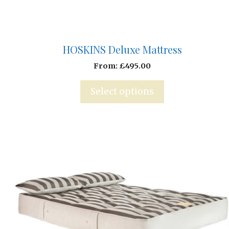
HOSKINS Deluxe Mattress
From:
£
495.00
Select options