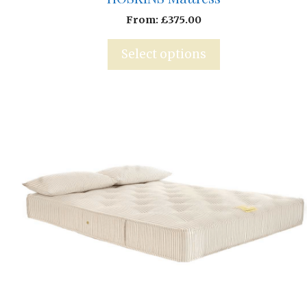
From:
£
375.00
Select options