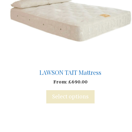
LAWSON TAIT Mattress
From:
£
690.00
Select options