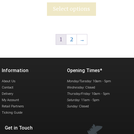
Select options
1
2
→
Information
Opening Times*
About Us
Monday/Tuesday:
10am - 5pm
Contact
Wednesday:
Closed
Delivery
Thursday/Friday:
10am - 5pm
My Account
Saturday:
11am - 5pm
Retail Partners
Sunday:
Closed
Ticking Guide
Get in Touch