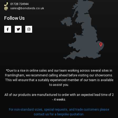
01728 724944
sales@bonobeds.co.uk
Follow Us
*Due to a rise in online sales and our team working across several sites in
Framlingham, we recommend calling ahead before visiting our showrooms.
This will ensure that a suitably experienced member of our team is available
to assist you.
All of our products are manufactured to order with an expected lead time of 2
- 4 weeks.
For non-standard sizes, special requests, and trade customers please
contact us for a bespoke quotation.