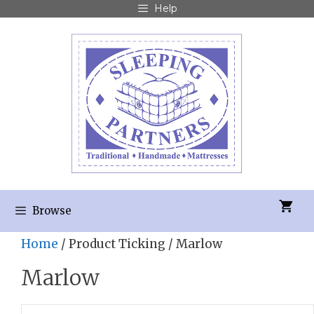
Help
Browse
Home
/ Product Ticking / Marlow
Marlow