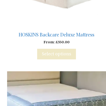
HOSKINS Backcare Deluxe Mattress
From:
£
550.00
Select options