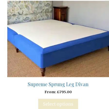
Supreme Sprung Leg Divan
From:
£
795.00
Select options