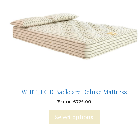
WHITFIELD Backcare Deluxe Mattress
From:
£
725.00
Select options