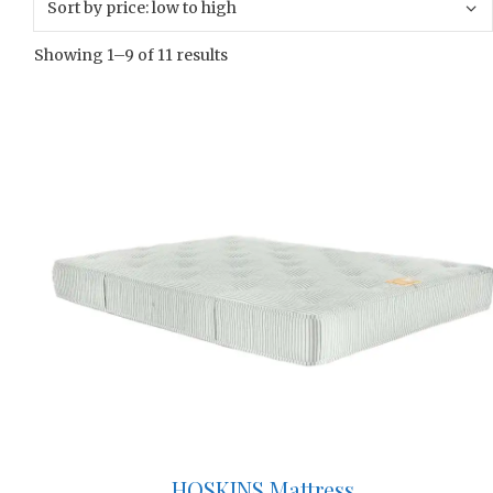
Showing 1–9 of 11 results
HOSKINS Mattress