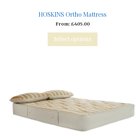
HOSKINS Ortho Mattress
From:
£
405.00
Select options