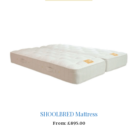
SHOOLBRED Mattress
From:
£
895.00