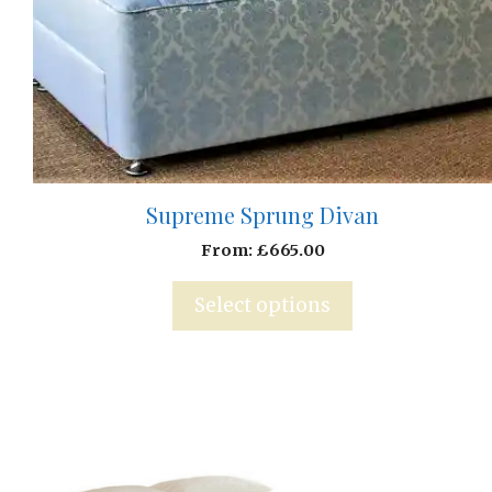
Supreme Sprung Divan
From:
£
665.00
Select options